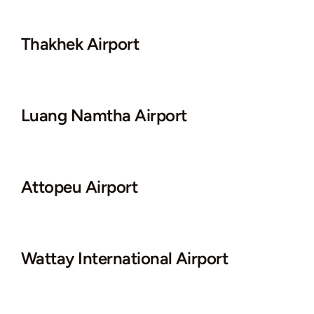
Thakhek Airport
Luang Namtha Airport
Attopeu Airport
Wattay International Airport