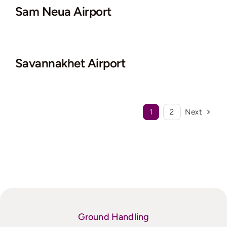
Sam Neua Airport
Savannakhet Airport
1
2
Next
Ground Handling