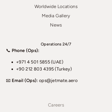
Worldwide Locations
Media Gallery
News
Operations 24/7
📞
Phone (Ops):
+971 4 501 5855 (UAE)
+90 212 803 4395 (Turkey)
📧
Email (Ops):
ops@jetmate.aero
Careers