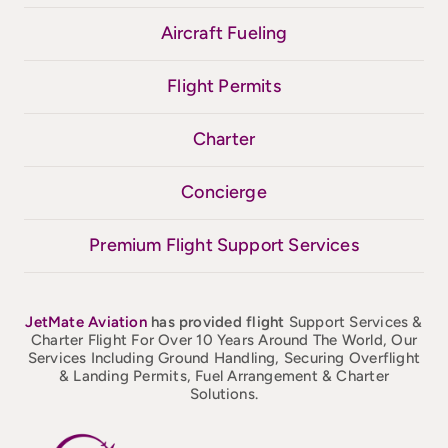
Aircraft Fueling
Flight Permits
Charter
Concierge
Premium Flight Support Services
JetMate
Aviation
has provided flight
Support Services &
Charter Flight For Over 10 Years Around The World, Our
Services Including Ground Handling, Securing Overflight
& Landing Permits, Fuel Arrangement & Charter
Solutions.