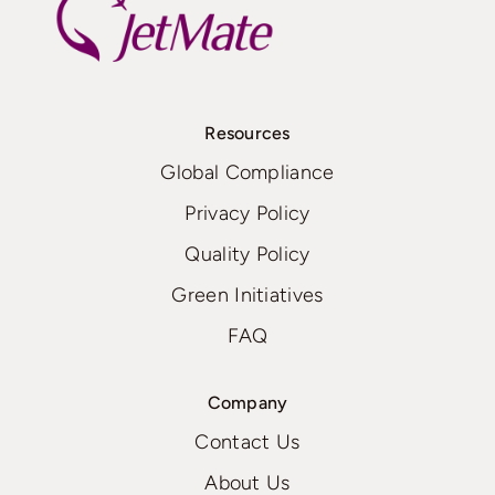
Resources
Global Compliance
Privacy Policy
Quality Policy
Green Initiatives
FAQ
Company
Contact Us
About Us