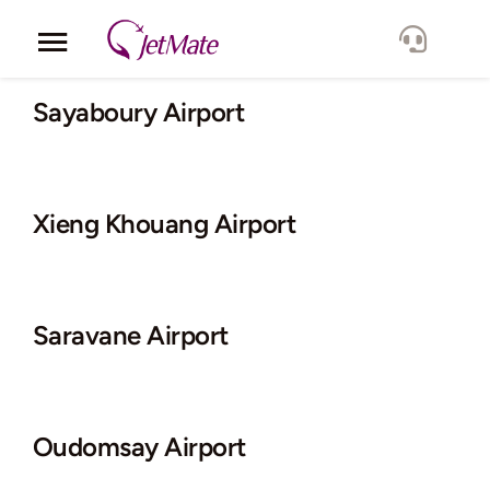
Skip
to
Toggle
content
Navigation
Corporate
Sayaboury Airport
Services
Xieng Khouang Airport
Fleet
Locations
Saravane Airport
Lang.
Oudomsay Airport