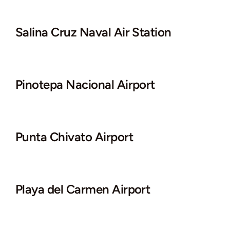
Salina Cruz Naval Air Station
Pinotepa Nacional Airport
Punta Chivato Airport
Playa del Carmen Airport