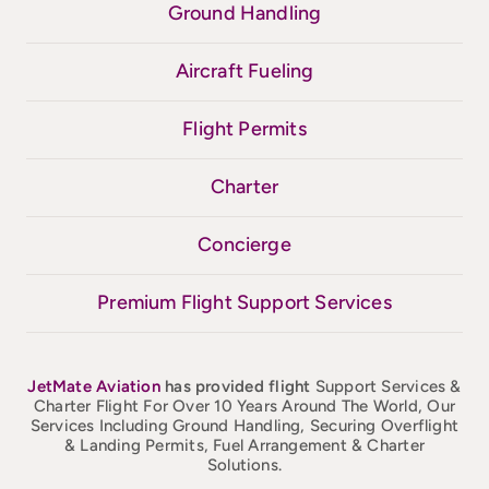
Ground Handling
Aircraft Fueling
Flight Permits
Charter
Concierge
Premium Flight Support Services
JetMate
Aviation
has provided flight
Support Services &
Charter Flight For Over 10 Years Around The World, Our
Services Including Ground Handling, Securing Overflight
& Landing Permits, Fuel Arrangement & Charter
Solutions.