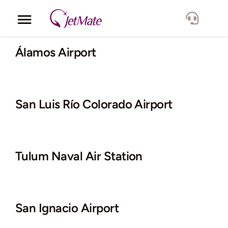
Skip
to
Toggle
content
Navigation
Corporate
Álamos Airport
Services
San Luis Río Colorado Airport
Fleet
Locations
Tulum Naval Air Station
Lang.
San Ignacio Airport