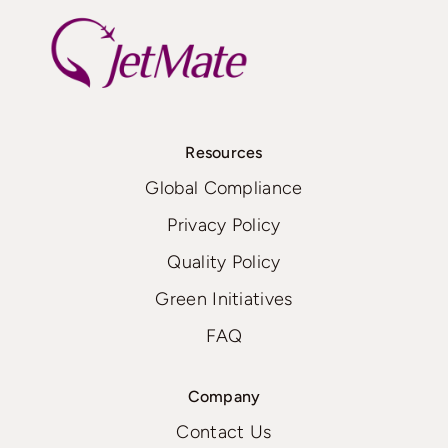
Resources
Global Compliance
Privacy Policy
Quality Policy
Green Initiatives
FAQ
Company
Contact Us