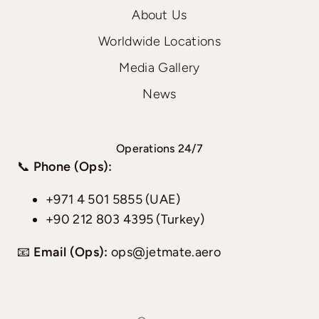
About Us
Worldwide Locations
Media Gallery
News
Operations 24/7
📞
Phone (Ops):
+971 4 501 5855 (UAE)
+90 212 803 4395 (Turkey)
📧
Email (Ops):
ops@jetmate.aero