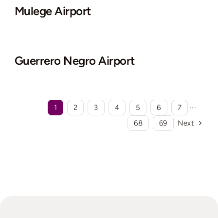
Mulege Airport
Guerrero Negro Airport
1
2
3
4
5
6
7
···
68
69
Next