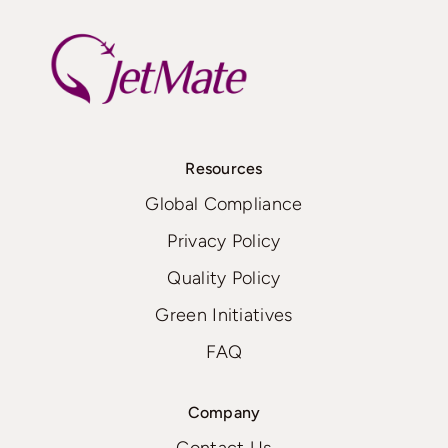
Resources
Global Compliance
Privacy Policy
Quality Policy
Green Initiatives
FAQ
Company