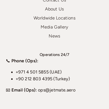
Contact Us
About Us
Worldwide Locations
Media Gallery
News
Operations 24/7
📞
Phone (Ops):
+971 4 501 5855 (UAE)
+90 212 803 4395 (Turkey)
📧
Email (Ops):
ops@jetmate.aero