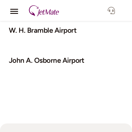
Skip
to
Toggle
content
Navigation
Corporate
W. H. Bramble Airport
Services
John A. Osborne Airport
Fleet
Locations
Lang.