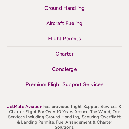
Ground Handling
Aircraft Fueling
Flight Permits
Charter
Concierge
Premium Flight Support Services
JetMate
Aviation
has provided flight
Support Services &
Charter Flight For Over 10 Years Around The World, Our
Services Including Ground Handling, Securing Overflight
& Landing Permits, Fuel Arrangement & Charter
Solutions.