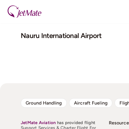
Skip
to
content
Nauru International Airport
Ground Handling
Aircraft Fueling
Flig
JetMate
Aviation
has provided flight
Resource
Support Services & Charter Flight For