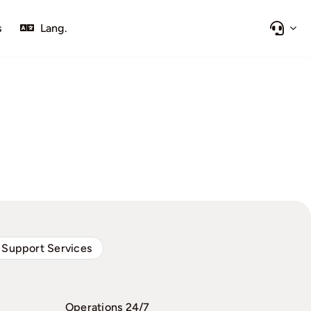
s
Lang.
 Support Services
Operations 24/7