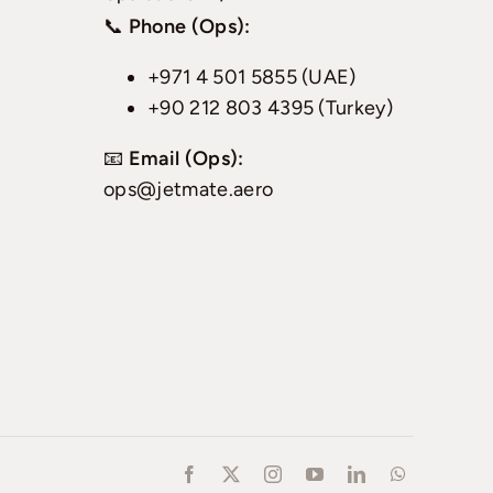
📞
Phone (Ops):
+971 4 501 5855 (UAE)
+90 212 803 4395 (Turkey)
📧
Email (Ops):
ops@jetmate.aero