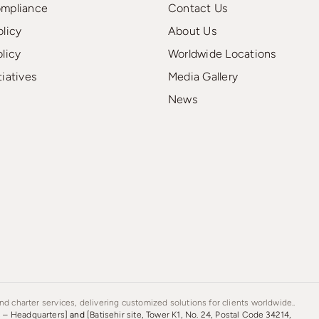
ompliance
Contact Us
olicy
About Us
olicy
Worldwide Locations
tiatives
Media Gallery
News
d charter services, delivering customized solutions for clients worldwide..
s – Headquarters]
and
[Batisehir site, Tower K1, No. 24, Postal Code 34214,