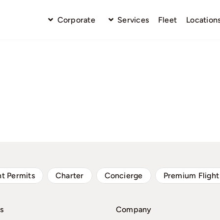
Corporate
Services
Fleet
Location
ht Permits
Charter
Concierge
Premium Flight
s
Company