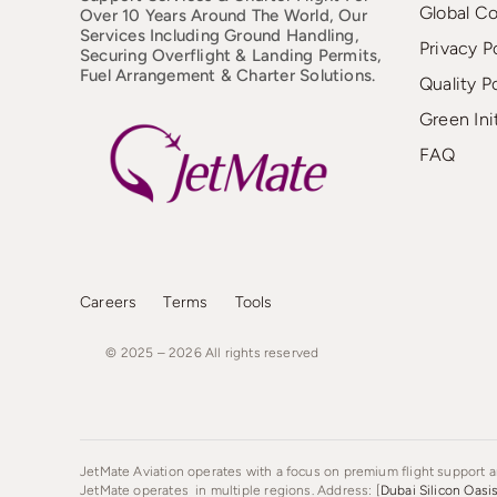
Global C
Over 10 Years Around The World, Our
Services Including Ground Handling,
Privacy P
Securing Overflight & Landing Permits,
Fuel Arrangement & Charter Solutions.
Quality P
Green Ini
FAQ
Careers
Terms
Tools
© 2025 – 2026
All
rights
reserved
JetMate Aviation operates with a focus on premium flight support an
JetMate operates in multiple regions. Address: [
Dubai Silicon Oasi