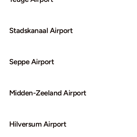
Stadskanaal Airport
Seppe Airport
Midden-Zeeland Airport
Hilversum Airport