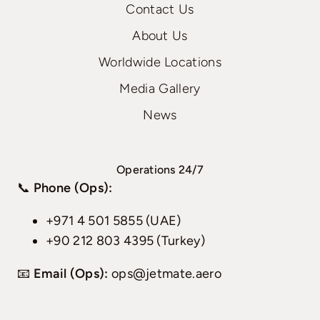
Contact Us
About Us
Worldwide Locations
Media Gallery
News
Operations 24/7
📞
Phone (Ops):
+971 4 501 5855 (UAE)
+90 212 803 4395 (Turkey)
📧
Email (Ops):
ops@jetmate.aero