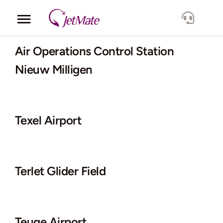
Skip
to
Toggle
content
Navigation
Corporate
Air Operations Control Station
Nieuw Milligen
Services
Fleet
Texel Airport
Locations
Lang.
Terlet Glider Field
Teuge Airport