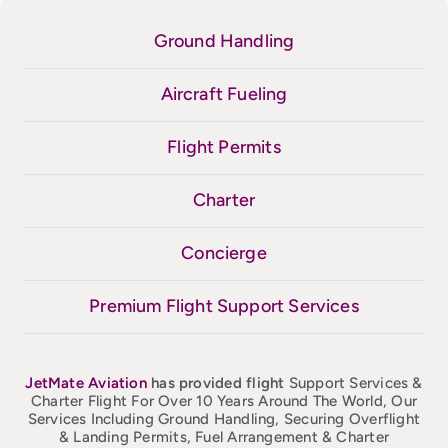
Ground Handling
Aircraft Fueling
Flight Permits
Charter
Concierge
Premium Flight Support Services
JetMate
Aviation
has provided flight
Support Services &
Charter Flight For Over 10 Years Around The World, Our
Services Including Ground Handling, Securing Overflight
& Landing Permits, Fuel Arrangement & Charter