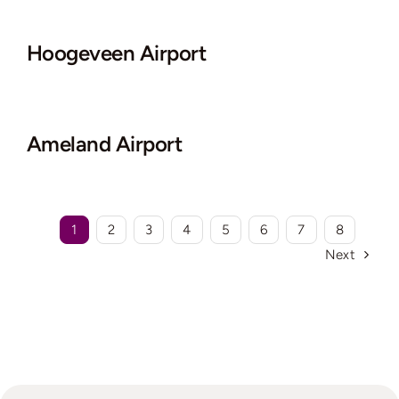
Hoogeveen Airport
Ameland Airport
1
2
3
4
5
6
7
8
Next