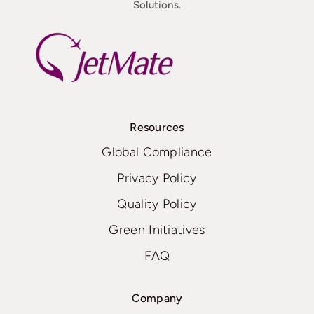
Solutions.
Resources
Global Compliance
Privacy Policy
Quality Policy
Green Initiatives
FAQ
Company