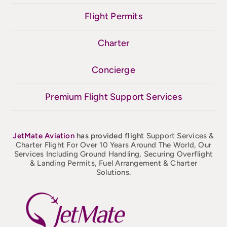
Flight Permits
Charter
Concierge
Premium Flight Support Services
JetMate
Aviation
has provided flight
Support Services &
Charter Flight For Over 10 Years Around The World, Our
Services Including Ground Handling, Securing Overflight
& Landing Permits, Fuel Arrangement & Charter
Solutions.