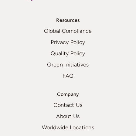
Resources
Global Compliance
Privacy Policy
Quality Policy
Green Initiatives
FAQ
Company
Contact Us
About Us
Worldwide Locations