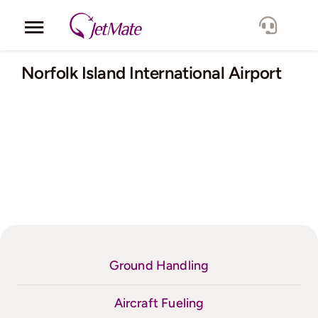
Skip
to
Toggle
content
Navigation
Corporate
Norfolk Island International Airport
Services
Fleet
Locations
Lang.
Ground Handling
Aircraft Fueling