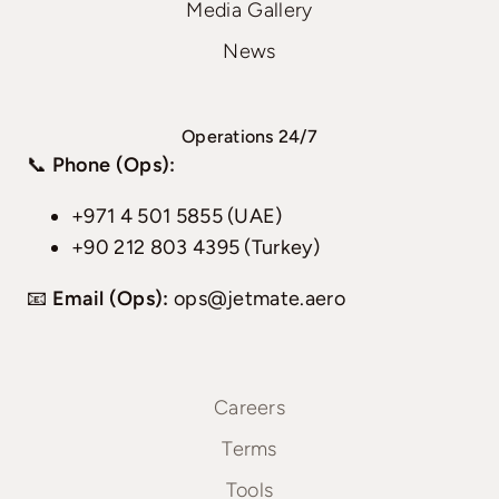
Media Gallery
News
Operations 24/7
📞
Phone (Ops):
+971 4 501 5855 (UAE)
+90 212 803 4395 (Turkey)
📧
Email (Ops):
ops@jetmate.aero
Careers
Terms
Tools