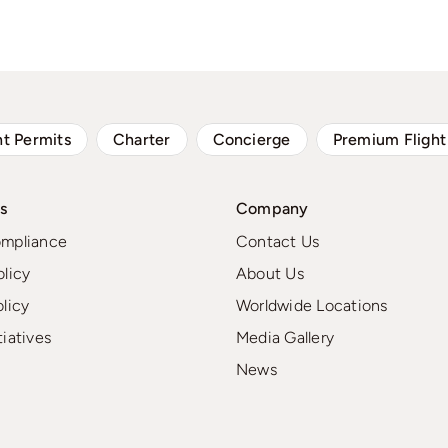
ht Permits
Charter
Concierge
Premium Flight
s
Company
ompliance
Contact Us
olicy
About Us
olicy
Worldwide Locations
tiatives
Media Gallery
News