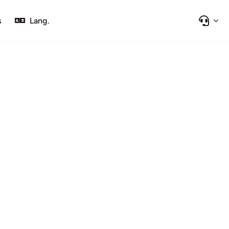
s
Lang.