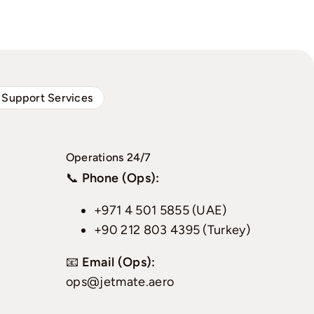
 Support Services
Operations 24/7
📞
Phone (Ops):
+971 4 501 5855 (UAE)
+90 212 803 4395 (Turkey)
📧
Email (Ops):
ops@jetmate.aero