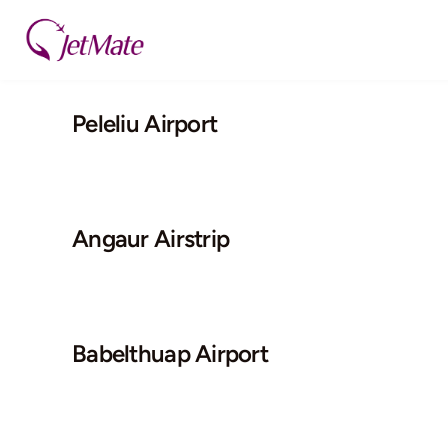
Skip
to
content
Peleliu Airport
Angaur Airstrip
Babelthuap Airport