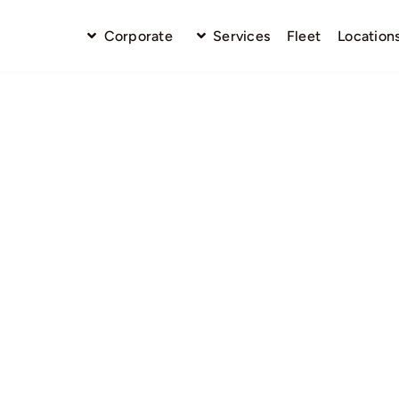
Corporate
Services
Fleet
Location