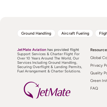
Ground Handling
Aircraft Fueling
Flig
JetMate
Aviation
has provided flight
Resource
Support Services & Charter Flight For
Global C
Over 10 Years Around The World, Our
Services Including Ground Handling,
Privacy P
Securing Overflight & Landing Permits,
Fuel Arrangement & Charter Solutions.
Quality P
Green Ini
FAQ