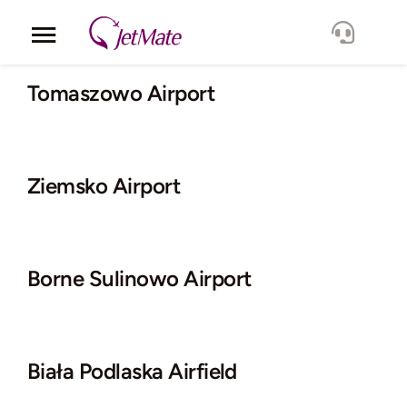
Skip
to
Toggle
content
Navigation
Corporate
Tomaszowo Airport
Services
Ziemsko Airport
Fleet
Locations
Borne Sulinowo Airport
Lang.
Biała Podlaska Airfield