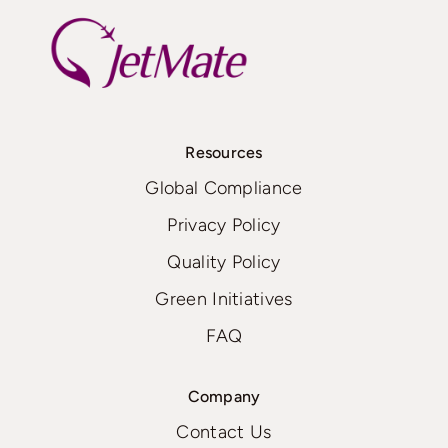
Resources
Global Compliance
Privacy Policy
Quality Policy
Green Initiatives
FAQ
Company
Contact Us