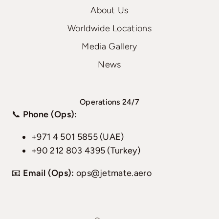
About Us
Worldwide Locations
Media Gallery
News
Operations 24/7
📞
Phone (Ops):
+971 4 501 5855 (UAE)
+90 212 803 4395 (Turkey)
📧
Email (Ops):
ops@jetmate.aero