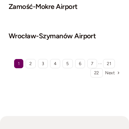
Zamość-Mokre Airport
Wrocław-Szymanów Airport
1
2
3
4
5
6
7
···
21
22
Next