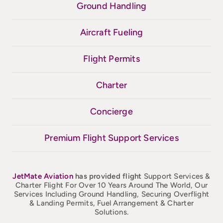
Ground Handling
Aircraft Fueling
Flight Permits
Charter
Concierge
Premium Flight Support Services
JetMate
Aviation
has provided flight
Support Services &
Charter Flight For Over 10 Years Around The World, Our
Services Including Ground Handling, Securing Overflight
& Landing Permits, Fuel Arrangement & Charter
Solutions.