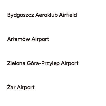
Bydgoszcz Aeroklub Airfield
Arłamów Airport
Zielona Góra-Przylep Airport
Żar Airport