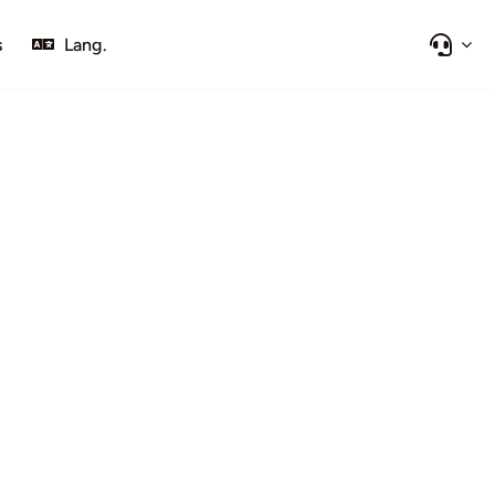
s
Lang.