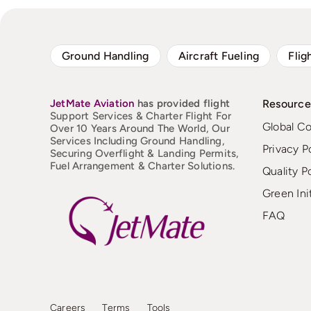
Ground Handling
Aircraft Fueling
Flig
JetMate
Aviation
has provided flight
Resource
Support Services & Charter Flight For
Global C
Over 10 Years Around The World, Our
Services Including Ground Handling,
Privacy P
Securing Overflight & Landing Permits,
Fuel Arrangement & Charter Solutions.
Quality P
Green Ini
FAQ
Careers
Terms
Tools