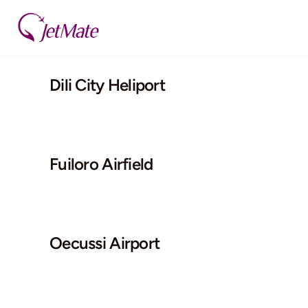
Skip
to
content
Dili City Heliport
Fuiloro Airfield
Oecussi Airport