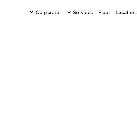
Corporate
Services
Fleet
Location