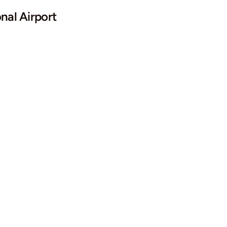
nal Airport