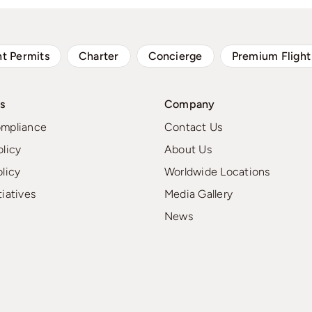
ht Permits
Charter
Concierge
Premium Flight
s
Company
ompliance
Contact Us
olicy
About Us
olicy
Worldwide Locations
tiatives
Media Gallery
News