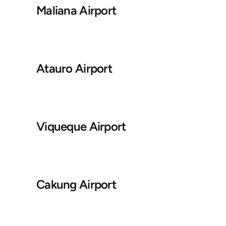
Maliana Airport
Atauro Airport
Viqueque Airport
Cakung Airport