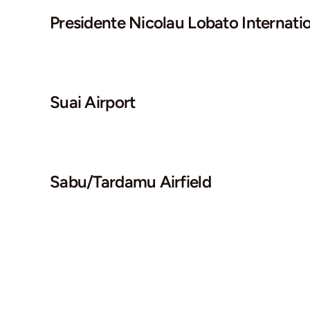
Presidente Nicolau Lobato Internatio
Suai Airport
Sabu/Tardamu Airfield