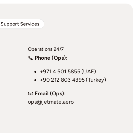
 Support Services
Operations 24/7
📞
Phone (Ops):
+971 4 501 5855 (UAE)
+90 212 803 4395 (Turkey)
📧
Email (Ops):
ops@jetmate.aero