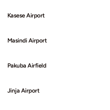
Kasese Airport
Masindi Airport
Pakuba Airfield
Jinja Airport