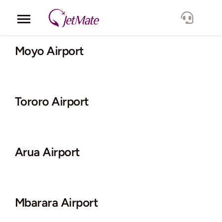
Skip
to
Toggle
content
Navigation
Corporate
Moyo Airport
Services
Tororo Airport
Fleet
Locations
Arua Airport
Lang.
Mbarara Airport