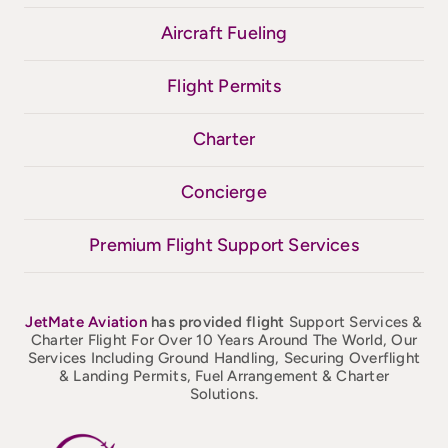
Aircraft Fueling
Flight Permits
Charter
Concierge
Premium Flight Support Services
JetMate
Aviation
has provided flight
Support Services &
Charter Flight For Over 10 Years Around The World, Our
Services Including Ground Handling, Securing Overflight
& Landing Permits, Fuel Arrangement & Charter
Solutions.