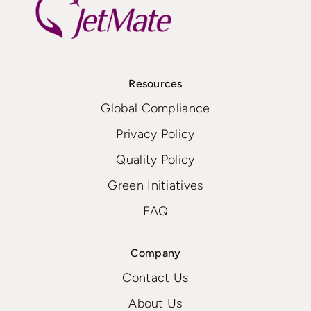
Resources
Global Compliance
Privacy Policy
Quality Policy
Green Initiatives
FAQ
Company
Contact Us
About Us