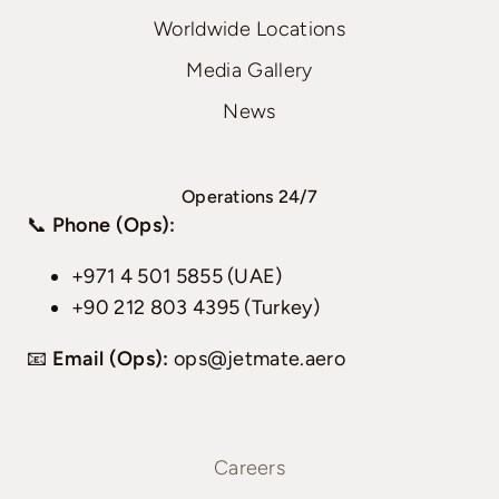
Worldwide Locations
Media Gallery
News
Operations 24/7
📞
Phone (Ops):
+971 4 501 5855 (UAE)
+90 212 803 4395 (Turkey)
📧
Email (Ops):
ops@jetmate.aero
Careers