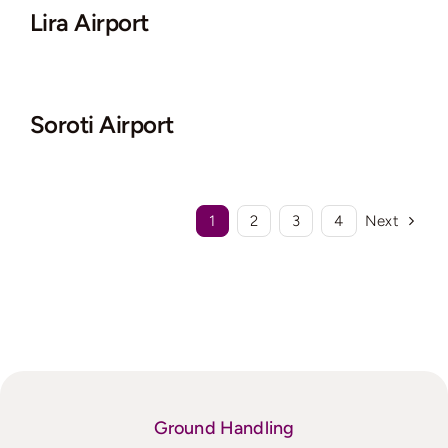
Lira Airport
Soroti Airport
1
2
3
4
Next
Ground Handling