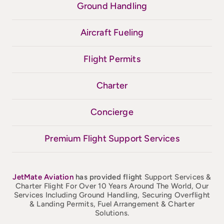
Ground Handling
Aircraft Fueling
Flight Permits
Charter
Concierge
Premium Flight Support Services
JetMate
Aviation
has provided flight
Support Services &
Charter Flight For Over 10 Years Around The World, Our
Services Including Ground Handling, Securing Overflight
& Landing Permits, Fuel Arrangement & Charter
Solutions.