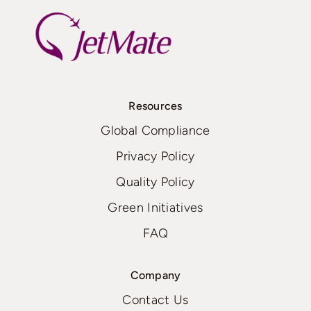
Resources
Global Compliance
Privacy Policy
Quality Policy
Green Initiatives
FAQ
Company
Contact Us