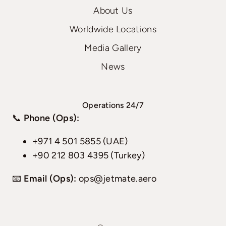
About Us
Worldwide Locations
Media Gallery
News
Operations 24/7
📞
Phone (Ops):
+971 4 501 5855 (UAE)
+90 212 803 4395 (Turkey)
📧
Email (Ops):
ops@jetmate.aero