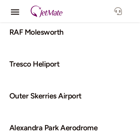
Skip
to
Toggle
content
Navigation
Corporate
RAF Molesworth
Services
Tresco Heliport
Fleet
Locations
Outer Skerries Airport
Lang.
Alexandra Park Aerodrome