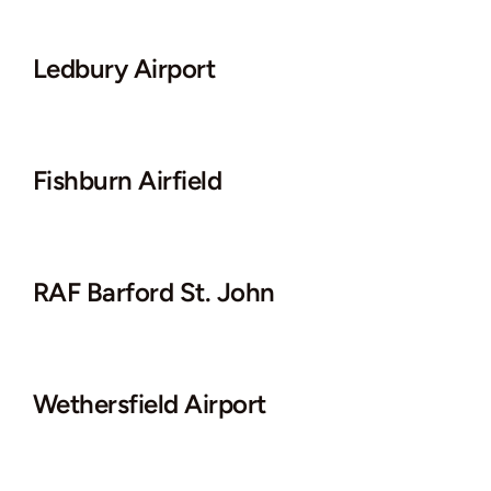
Ledbury Airport
Fishburn Airfield
RAF Barford St. John
Wethersfield Airport