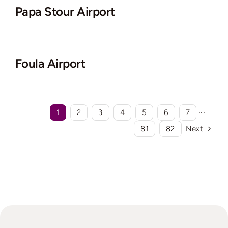
Papa Stour Airport
Foula Airport
1
2
3
4
5
6
7
···
81
82
Next