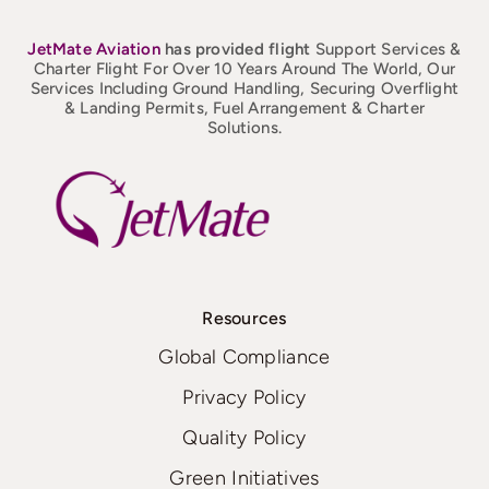
JetMate
Aviation
has provided flight
Support Services &
Charter Flight For Over 10 Years Around The World, Our
Services Including Ground Handling, Securing Overflight
& Landing Permits, Fuel Arrangement & Charter
Solutions.
Resources
Global Compliance
Privacy Policy
Quality Policy
Green Initiatives