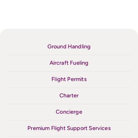
Ground Handling
Aircraft Fueling
Flight Permits
Charter
Concierge
Premium Flight Support Services