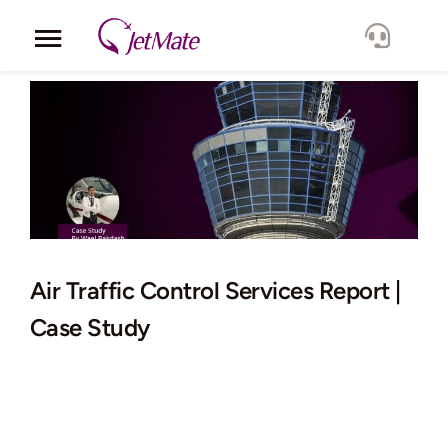
Skip
to
Toggle
content
Navigation
Corporate
Services
Fleet
Locations
Air Traffic Control Services Report |
Case Study
Lang.