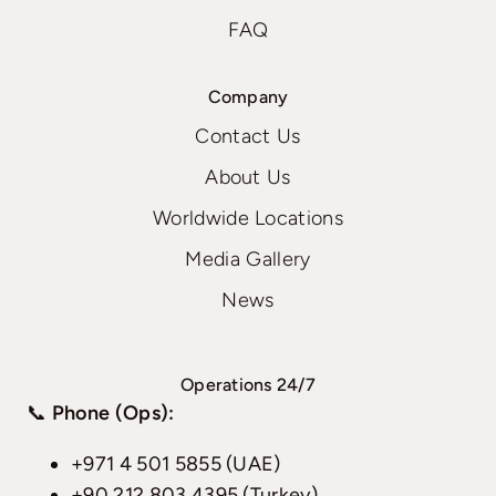
FAQ
Company
Contact Us
About Us
Worldwide Locations
Media Gallery
News
Operations 24/7
📞
Phone (Ops):
+971 4 501 5855 (UAE)
+90 212 803 4395 (Turkey)