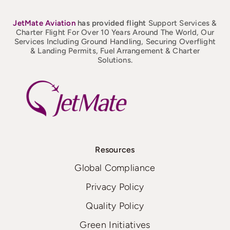
JetMate
Aviation
has provided flight
Support Services &
Charter Flight For Over 10 Years Around The World, Our
Services Including Ground Handling, Securing Overflight
& Landing Permits, Fuel Arrangement & Charter
Solutions.
Resources
Global Compliance
Privacy Policy
Quality Policy
Green Initiatives