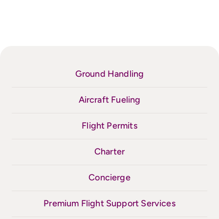
Ground Handling
Aircraft Fueling
Flight Permits
Charter
Concierge
Premium Flight Support Services