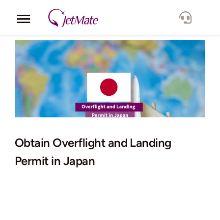
Skip
to
Toggle
content
Navigation
Corporate
Services
Fleet
Locations
Obtain Overflight and Landing
Permit in Japan
Lang.