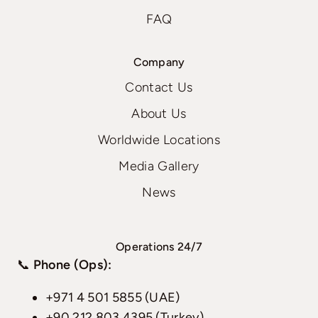
FAQ
Company
Contact Us
About Us
Worldwide Locations
Media Gallery
News
Operations 24/7
📞
Phone (Ops):
+971 4 501 5855 (UAE)
+90 212 803 4395 (Turkey)