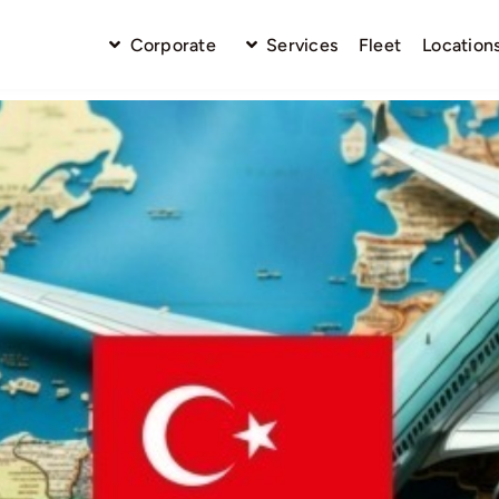
Corporate
Services
Fleet
Location