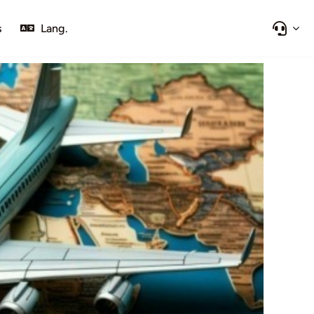
s
Lang.