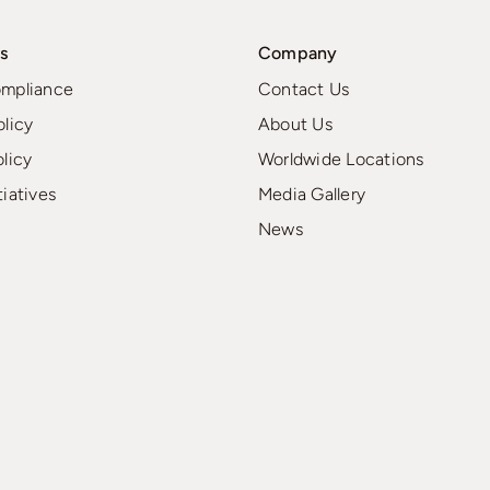
s
Company
ompliance
Contact Us
olicy
About Us
olicy
Worldwide Locations
tiatives
Media Gallery
News