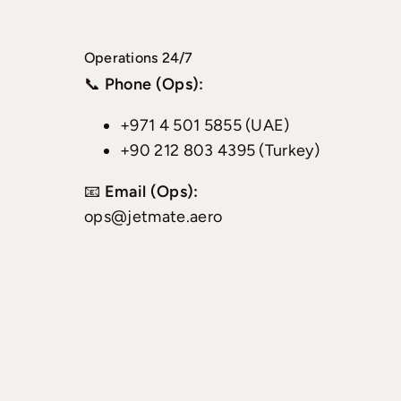
Operations 24/7
📞
Phone (Ops):
+971 4 501 5855 (UAE)
+90 212 803 4395 (Turkey)
📧
Email (Ops):
ops@jetmate.aero