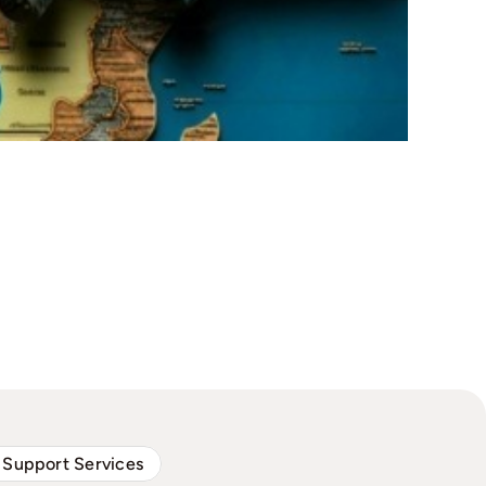
 Support Services