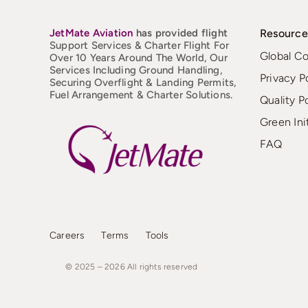
JetMate
Aviation
has provided flight
Resource
Support Services & Charter Flight For
Global C
Over 10 Years Around The World, Our
Services Including Ground Handling,
Privacy P
Securing Overflight & Landing Permits,
Fuel Arrangement & Charter Solutions.
Quality P
Green Ini
FAQ
Careers
Terms
Tools
© 2025 – 2026
All
rights
reserved