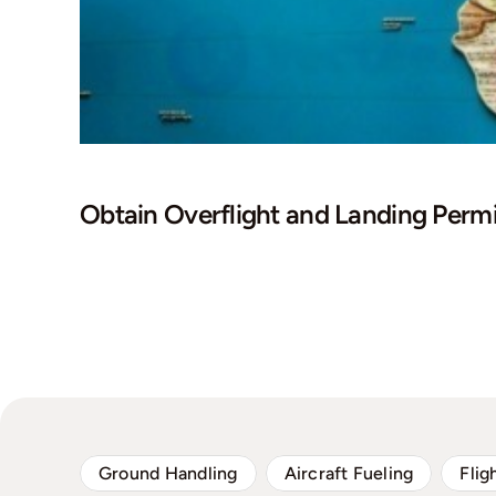
Obtain Overflight and Landing Permi
Ground Handling
Aircraft Fueling
Flig