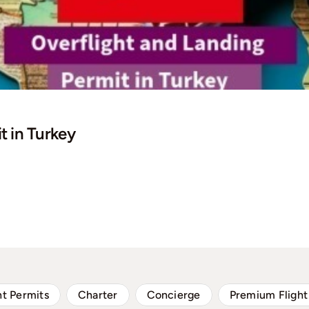
t in Turkey
ht Permits
Charter
Concierge
Premium Flight