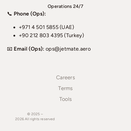
Operations 24/7
📞
Phone (Ops):
+971 4 501 5855 (UAE)
+90 212 803 4395 (Turkey)
📧
Email (Ops):
ops@jetmate.aero
Careers
Terms
Tools
© 2025 –
2026
All
rights
reserved