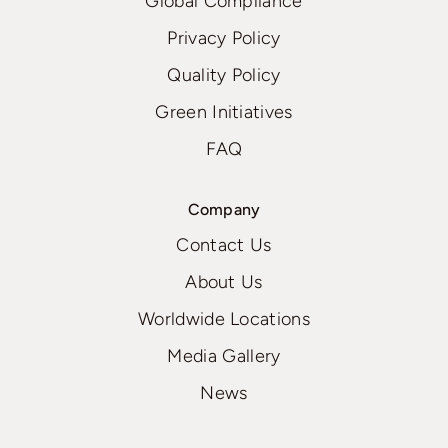
Global Compliance
Privacy Policy
Quality Policy
Green Initiatives
FAQ
Company
Contact Us
About Us
Worldwide Locations
Media Gallery
News