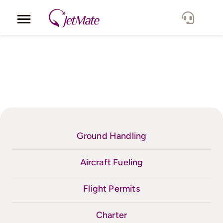
Skip
to
Toggle
content
Navigation
Corporate
Services
Fleet
Locations
Ground Handling
Lang.
Aircraft Fueling
Flight Permits
Charter