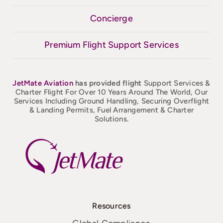
Concierge
Premium Flight Support Services
JetMate
Aviation
has provided flight
Support Services &
Charter Flight For Over 10 Years Around The World, Our
Services Including Ground Handling, Securing Overflight
& Landing Permits, Fuel Arrangement & Charter
Solutions.
Resources