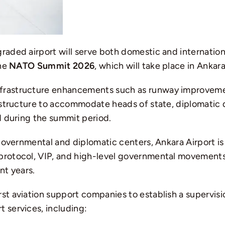
graded airport will serve both domestic and internatio
the
NATO Summit 2026
, which will take place in
Ankar
nfrastructure enhancements such as runway improvem
rastructure to accommodate heads of state, diplomatic d
ed during the summit period.
s governmental and diplomatic centers, Ankara Airport
 protocol, VIP, and high-level governmental movements
nt years.
rst aviation support companies to establish a supervisi
 services, including: