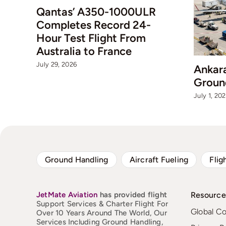
Qantas’ A350-1000ULR
Completes Record 24-
Hour Test Flight From
Australia to France
July 29, 2026
Ankar
Groun
July 1, 20
Ground Handling
Aircraft Fueling
Flig
JetMate
Aviation
has provided flight
Resource
Support Services & Charter Flight For
Global C
Over 10 Years Around The World, Our
Services Including Ground Handling,