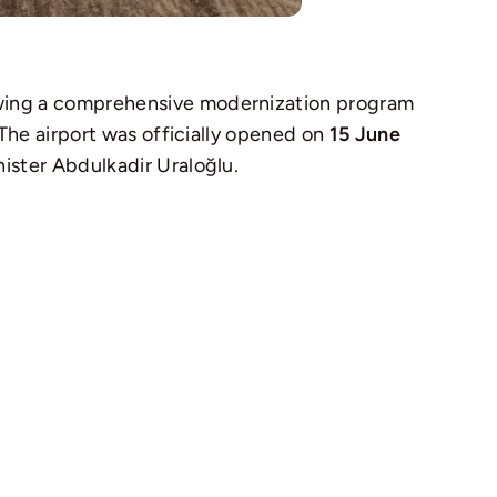
lowing a comprehensive modernization program
 The airport was officially opened on
15 June
ister Abdulkadir Uraloğlu.