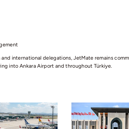
agement
and international delegations, JetMate remains commit
ying into Ankara Airport and throughout Türkiye.