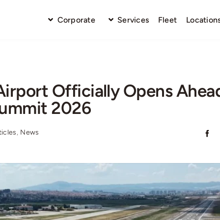
Corporate
Services
Fleet
Location
irport Officially Opens Ahea
ummit 2026
ticles
,
News