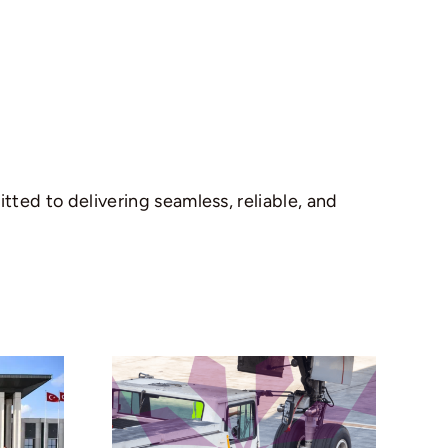
ted to delivering seamless, reliable, and