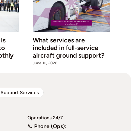
Is
What services are
Qa
to
included in full-service
Co
othly
aircraft ground support?
Ho
Au
June 10, 2026
Jul
 Support Services
Operations 24/7
📞
Phone (Ops):