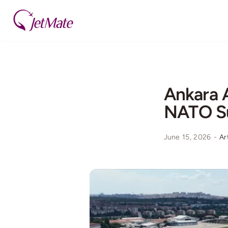
Skip
to
content
Ankara A
NATO S
June 15, 2026
-
Ar