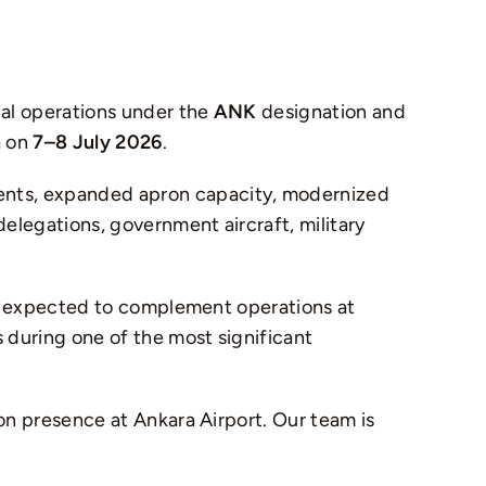
nal operations under the
ANK
designation and
a
on
7–8 July 2026
.
ents, expanded apron capacity, modernized
elegations, government aircraft, military
 is expected to complement operations at
 during one of the most significant
on presence at Ankara Airport. Our team is