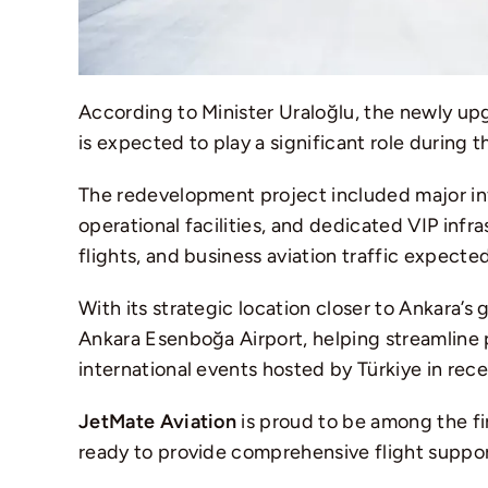
According to Minister Uraloğlu, the newly up
is expected to play a significant role during 
The redevelopment project included major i
operational facilities, and dedicated VIP inf
flights, and business aviation traffic expect
With its strategic location closer to Ankara’
Ankara Esenboğa Airport
, helping streamline
international events hosted by
Türkiye
in rece
JetMate Aviation
is proud to be among the fi
ready to provide comprehensive flight support