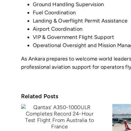
Ground Handling Supervision
Fuel Coordination
Landing & Overflight Permit Assistance
Airport Coordination
VIP & Government Flight Support
Operational Oversight and Mission Man
As Ankara prepares to welcome world leaders 
professional aviation support for operators fl
Related Posts