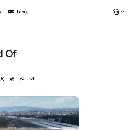
s
Lang.
d Of