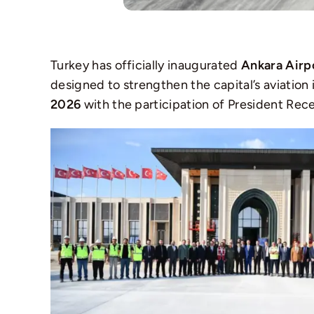
Turkey has officially inaugurated
Ankara Airp
designed to strengthen the capital’s aviation
2026
with the participation of President Rec