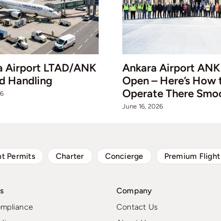
a Airport LTAD/ANK
Ankara Airport ANK 
d Handling
Open – Here’s How 
Operate There Smo
26
June 16, 2026
ht Permits
Charter
Concierge
Premium Flight
s
Company
ompliance
Contact Us