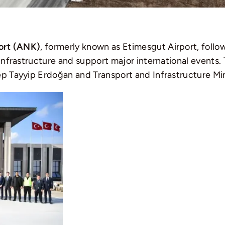
ort (ANK)
, formerly known as Etimesgut Airport, fol
 infrastructure and support major international events.
ep Tayyip Erdoğan and Transport and Infrastructure Min