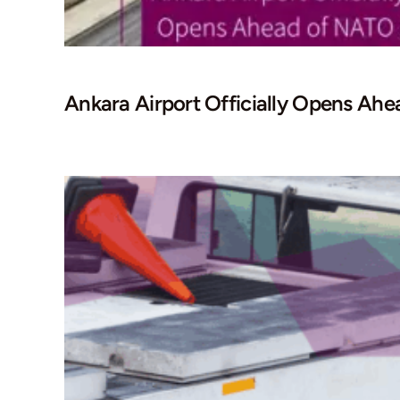
Ankara Airport Officially Opens A