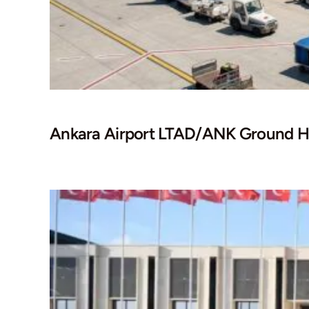
Ankara Airport LTAD/ANK Ground H