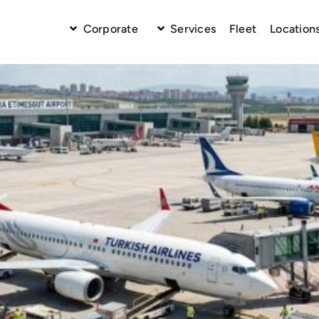
Corporate
Services
Fleet
Location