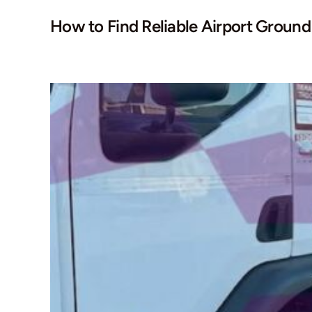
How to Find Reliable Airport Groun