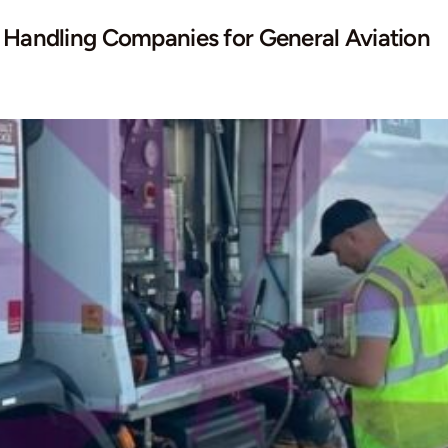
d Handling Companies for General Aviation