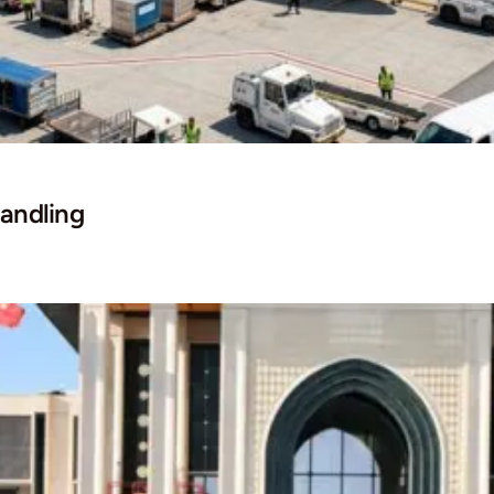
andling