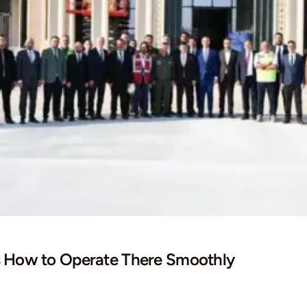
s How to Operate There Smoothly