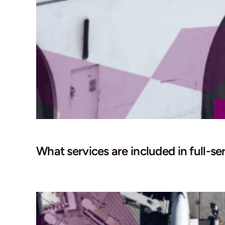
What services are included in full-se