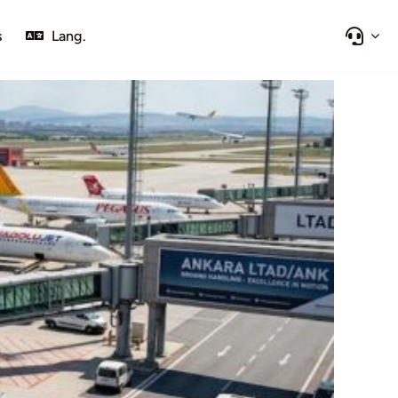
s
Lang.