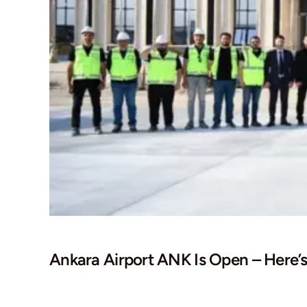
Ankara Airport ANK Is Open – Here’