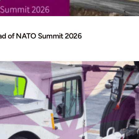
head of NATO Summit 2026