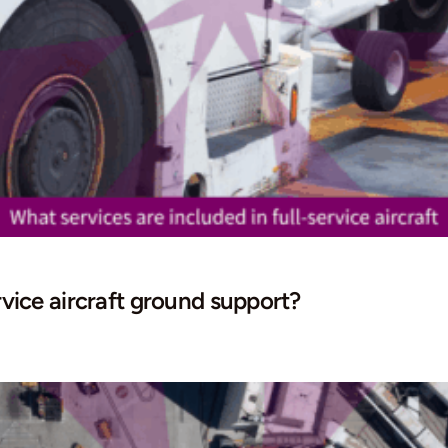
rvice aircraft ground support?