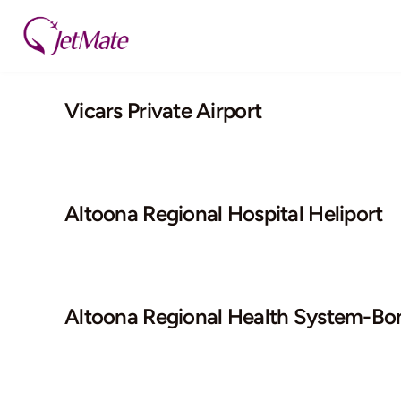
Skip
to
content
Vicars Private Airport
Altoona Regional Hospital Heliport
Altoona Regional Health System-Bo