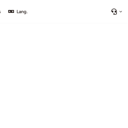
s
Lang.