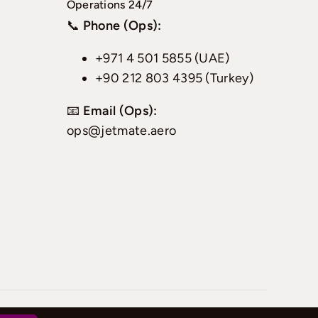
Operations 24/7
📞
Phone (Ops):
+971 4 501 5855 (UAE)
+90 212 803 4395 (Turkey)
📧
Email (Ops):
ops@jetmate.aero