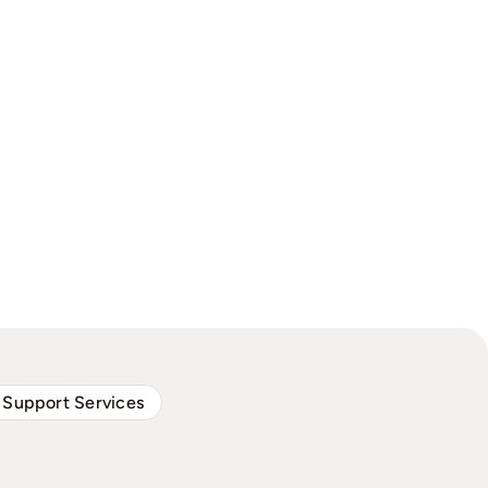
 Support Services