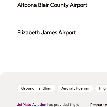
Altoona Blair County Airport
Elizabeth James Airport
Ground Handling
Aircraft Fueling
Flig
JetMate
Aviation
has provided flight
Resource