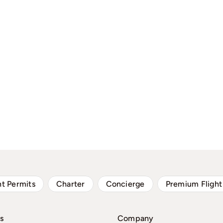
ht Permits
Charter
Concierge
Premium Flight
s
Company