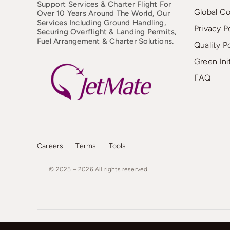
Support Services & Charter Flight For
Global C
Over 10 Years Around The World, Our
Services Including Ground Handling,
Privacy P
Securing Overflight & Landing Permits,
Fuel Arrangement & Charter Solutions.
Quality P
Green Ini
FAQ
Careers
Terms
Tools
© 2025 – 2026
All
rights
reserved
JetMate Aviation operates with a focus on premium flight support an