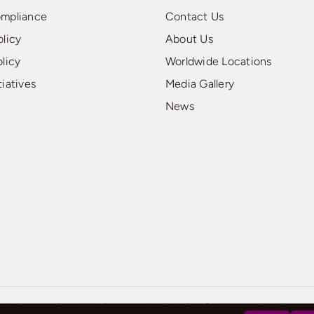
ompliance
Contact Us
olicy
About Us
olicy
Worldwide Locations
tiatives
Media Gallery
News
d charter services, delivering customized solutions for clients worldwide..