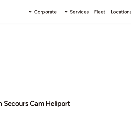
Corporate
Services
Fleet
Location
n Secours Cam Heliport