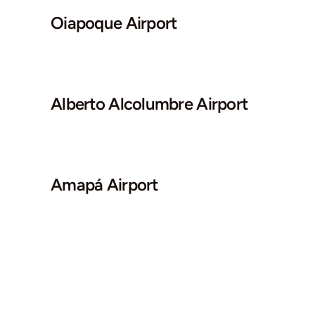
Oiapoque Airport
Alberto Alcolumbre Airport
Amapá Airport