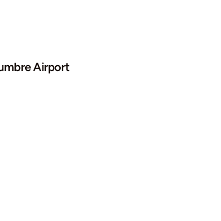
mbre Airport