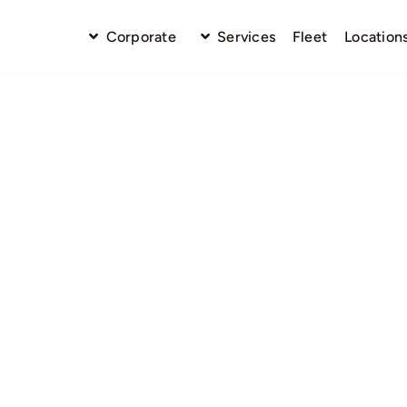
Corporate
Services
Fleet
Location