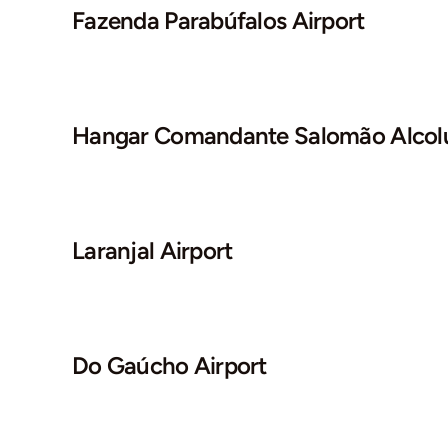
Fazenda Parabúfalos Airport
Hangar Comandante Salomão Alcolu
Laranjal Airport
Do Gaúcho Airport