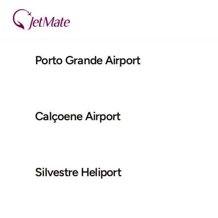
Skip
to
content
Porto Grande Airport
Calçoene Airport
Silvestre Heliport