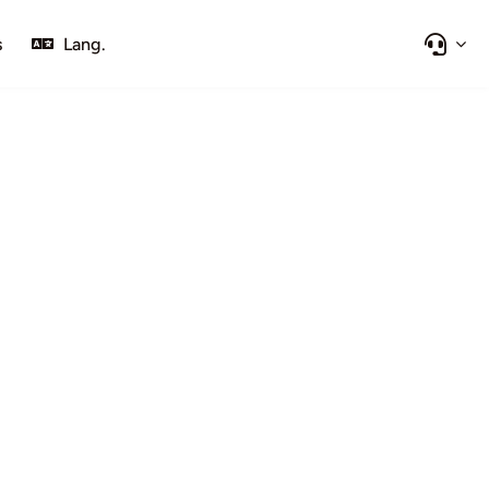
s
Lang.