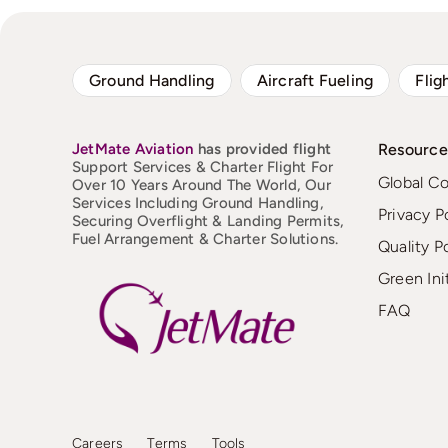
Ground Handling
Aircraft Fueling
Flig
JetMate
Aviation
has provided flight
Resource
Support Services & Charter Flight For
Global C
Over 10 Years Around The World, Our
Services Including Ground Handling,
Privacy P
Securing Overflight & Landing Permits,
Fuel Arrangement & Charter Solutions.
Quality P
Green Ini
FAQ
Careers
Terms
Tools