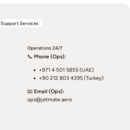
 Support Services
Operations 24/7
📞
Phone (Ops):
+971 4 501 5855 (UAE)
+90 212 803 4395 (Turkey)
📧
Email (Ops):
ops@jetmate.aero