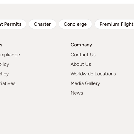
ht Permits
Charter
Concierge
Premium Flight
s
Company
ompliance
Contact Us
olicy
About Us
olicy
Worldwide Locations
tiatives
Media Gallery
News