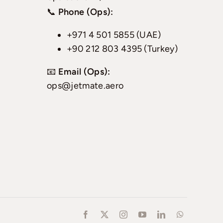
📞
Phone (Ops):
+971 4 501 5855 (UAE)
+90 212 803 4395 (Turkey)
📧
Email (Ops):
ops@jetmate.aero