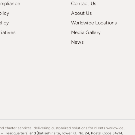
ompliance
Contact Us
olicy
About Us
olicy
Worldwide Locations
tiatives
Media Gallery
News
d charter services, delivering customized solutions for clients worldwide..
s – Headquarters]
and
[Batisehir site, Tower K1, No. 24, Postal Code 34214,