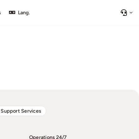
s
Lang.
 Support Services
Operations 24/7