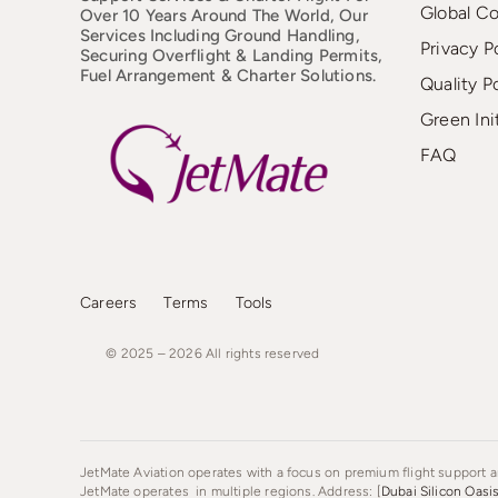
Global C
Over 10 Years Around The World, Our
Services Including Ground Handling,
Privacy P
Securing Overflight & Landing Permits,
Fuel Arrangement & Charter Solutions.
Quality P
Green Ini
FAQ
Careers
Terms
Tools
© 2025 – 2026
All
rights
reserved
JetMate Aviation operates with a focus on premium flight support an
JetMate operates in multiple regions. Address: [
Dubai Silicon Oasi