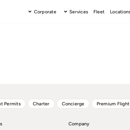
Corporate
Services
Fleet
Location
ht Permits
Charter
Concierge
Premium Flight
s
Company