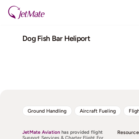
Skip
to
content
Dog Fish Bar Heliport
Ground Handling
Aircraft Fueling
Flig
JetMate
Aviation
has provided flight
Resource
Support Services & Charter Flight For