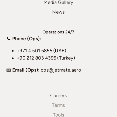
Media Gallery
News
Operations 24/7
📞
Phone (Ops):
+971 4 501 5855 (UAE)
+90 212 803 4395 (Turkey)
📧
Email (Ops):
ops@jetmate.aero
Careers
Terms
Tools