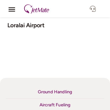
Skip
to
Toggle
content
Navigation
Corporate
Loralai Airport
Services
Fleet
Locations
Lang.
Ground Handling
Aircraft Fueling