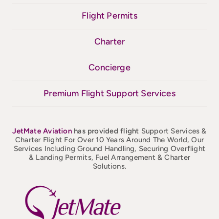
Flight Permits
Charter
Concierge
Premium Flight Support Services
JetMate
Aviation
has provided flight
Support Services &
Charter Flight For Over 10 Years Around The World, Our
Services Including Ground Handling, Securing Overflight
& Landing Permits, Fuel Arrangement & Charter
Solutions.