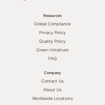
Resources
Global Compliance
Privacy Policy
Quality Policy
Green Initiatives
FAQ
Company
Contact Us
About Us
Worldwide Locations