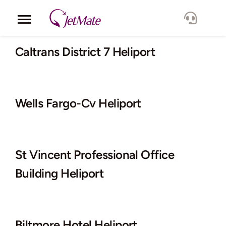
Skip
to
Toggle
content
Navigation
Corporate
Caltrans District 7 Heliport
Services
Wells Fargo-Cv Heliport
Fleet
Locations
St Vincent Professional Office
Lang.
Building Heliport
Biltmore Hotel Heliport