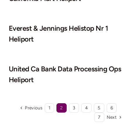
Everest & Jennings Helistop Nr 1
Heliport
United Ca Bank Data Processing Ops
Heliport
Previous
1
2
3
4
5
6
7
Next