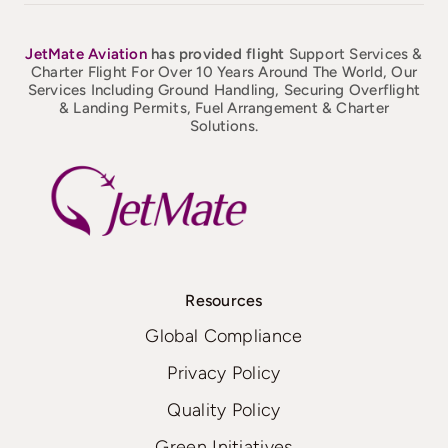
JetMate
Aviation
has provided flight
Support Services &
Charter Flight For Over 10 Years Around The World, Our
Services Including Ground Handling, Securing Overflight
& Landing Permits, Fuel Arrangement & Charter
Solutions.
Resources
Global Compliance
Privacy Policy
Quality Policy
Green Initiatives