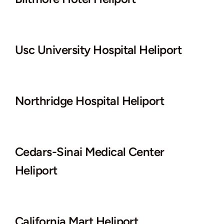
Usc University Hospital Heliport
Northridge Hospital Heliport
Cedars-Sinai Medical Center
Heliport
California Mart Heliport