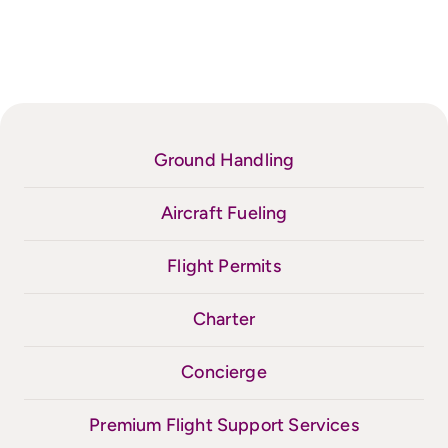
Ground Handling
Aircraft Fueling
Flight Permits
Charter
Concierge
Premium Flight Support Services