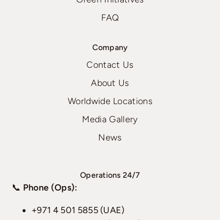
FAQ
Company
Contact Us
About Us
Worldwide Locations
Media Gallery
News
Operations 24/7
📞
Phone (Ops):
+971 4 501 5855 (UAE)