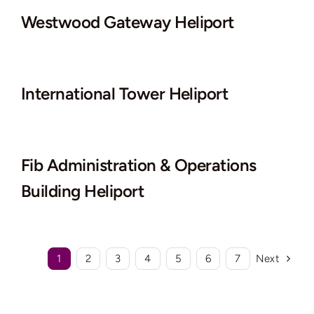
Westwood Gateway Heliport
International Tower Heliport
Fib Administration & Operations
Building Heliport
1
2
3
4
5
6
7
Next