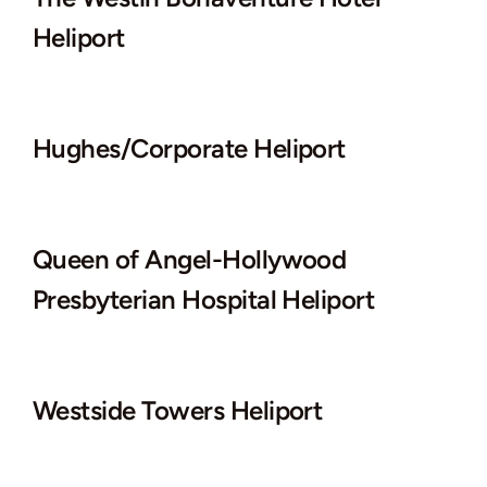
Heliport
Hughes/Corporate Heliport
Queen of Angel-Hollywood
Presbyterian Hospital Heliport
Westside Towers Heliport