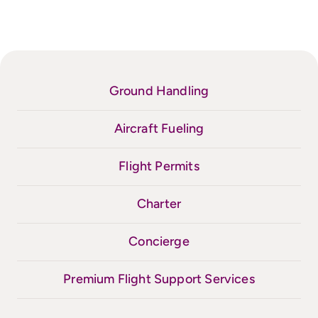
Ground Handling
Aircraft Fueling
Flight Permits
Charter
Concierge
Premium Flight Support Services