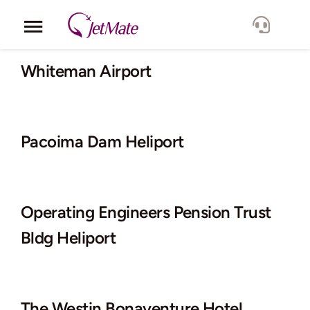
Skip
to
Toggle
content
Navigation
Corporate
Whiteman Airport
Services
Pacoima Dam Heliport
Fleet
Locations
Operating Engineers Pension Trust
Lang.
Bldg Heliport
The Westin Bonaventure Hotel