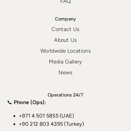
FAQ
Company
Contact Us
About Us
Worldwide Locations
Media Gallery
News
Operations 24/7
📞
Phone (Ops):
+971 4 501 5855 (UAE)
+90 212 803 4395 (Turkey)