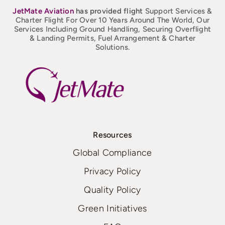
JetMate
Aviation
has provided flight
Support Services &
Charter Flight For Over 10 Years Around The World, Our
Services Including Ground Handling, Securing Overflight
& Landing Permits, Fuel Arrangement & Charter
Solutions.
Resources
Global Compliance
Privacy Policy
Quality Policy
Green Initiatives