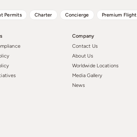
ht Permits
Charter
Concierge
Premium Flight
s
Company
ompliance
Contact Us
olicy
About Us
olicy
Worldwide Locations
tiatives
Media Gallery
News