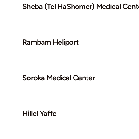
Sheba (Tel HaShomer) Medical Cent
Rambam Heliport
Soroka Medical Center
Hillel Yaffe