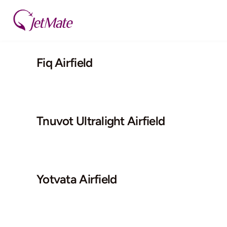
Skip
to
content
Fiq Airfield
Tnuvot Ultralight Airfield
Yotvata Airfield