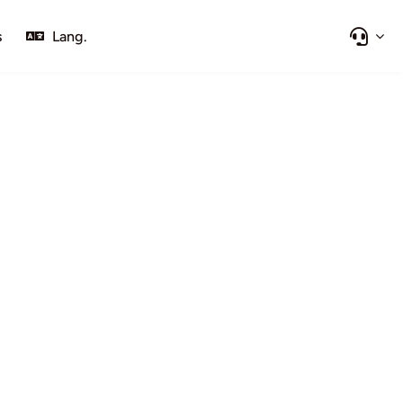
s
Lang.