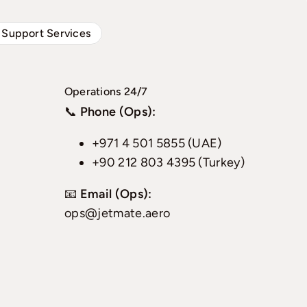
 Support Services
Operations 24/7
📞
Phone (Ops):
+971 4 501 5855 (UAE)
+90 212 803 4395 (Turkey)
📧
Email (Ops):
ops@jetmate.aero