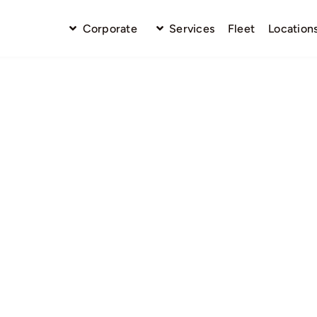
Corporate
Services
Fleet
Location