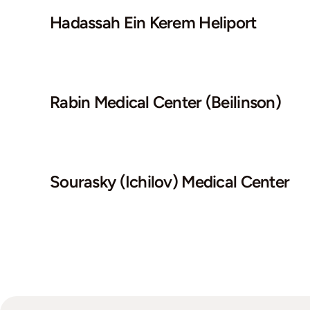
Hadassah Ein Kerem Heliport
Rabin Medical Center (Beilinson)
Sourasky (Ichilov) Medical Center