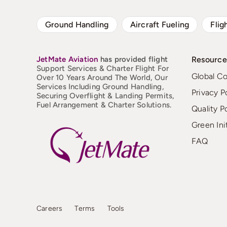
Ground Handling
Aircraft Fueling
Flig
JetMate
Aviation
has provided flight
Resource
Support Services & Charter Flight For
Global C
Over 10 Years Around The World, Our
Services Including Ground Handling,
Privacy P
Securing Overflight & Landing Permits,
Fuel Arrangement & Charter Solutions.
Quality P
Green Ini
FAQ
Careers
Terms
Tools