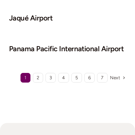
Jaqué Airport
Panama Pacific International Airport
1
2
3
4
5
6
7
Next