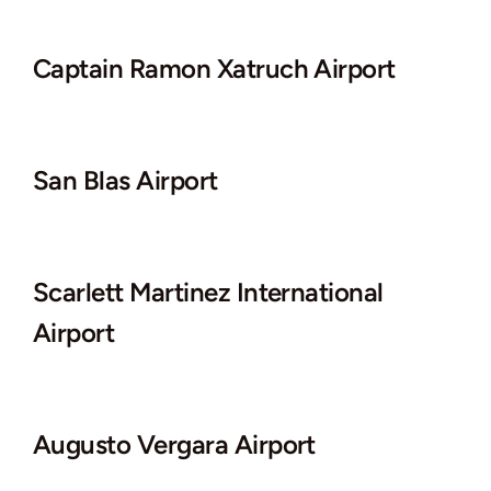
Captain Ramon Xatruch Airport
San Blas Airport
Scarlett Martinez International
Airport
Augusto Vergara Airport