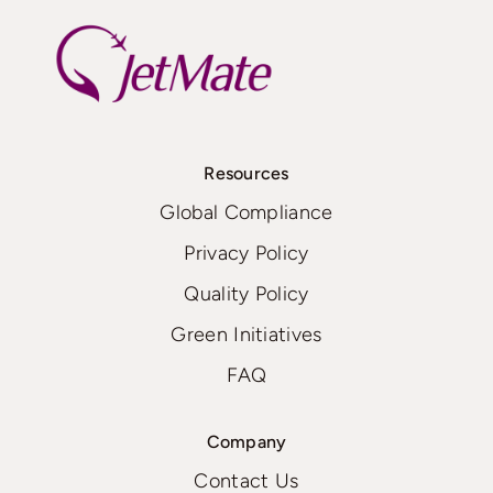
Resources
Global Compliance
Privacy Policy
Quality Policy
Green Initiatives
FAQ
Company
Contact Us