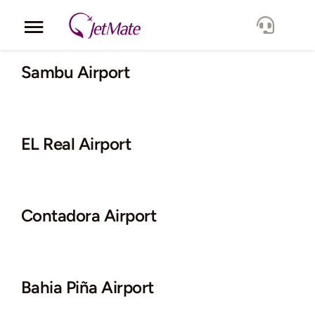
Skip
to
Toggle
content
Navigation
Corporate
Sambu Airport
Services
EL Real Airport
Fleet
Locations
Contadora Airport
Lang.
Bahia Piña Airport