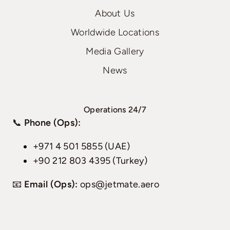
About Us
Worldwide Locations
Media Gallery
News
Operations 24/7
📞
Phone (Ops):
+971 4 501 5855 (UAE)
+90 212 803 4395 (Turkey)
📧
Email (Ops):
ops@jetmate.aero