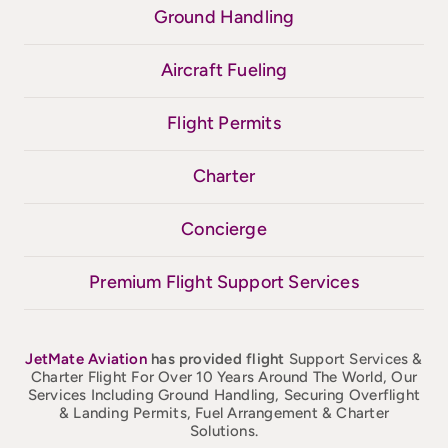
Ground Handling
Aircraft Fueling
Flight Permits
Charter
Concierge
Premium Flight Support Services
JetMate
Aviation
has provided flight
Support Services &
Charter Flight For Over 10 Years Around The World, Our
Services Including Ground Handling, Securing Overflight
& Landing Permits, Fuel Arrangement & Charter
Solutions.