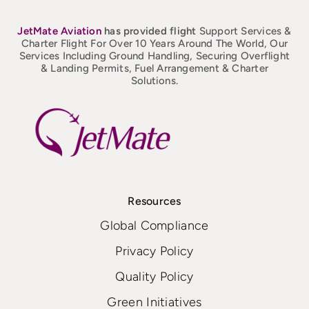
JetMate
Aviation
has provided flight
Support Services &
Charter Flight For Over 10 Years Around The World, Our
Services Including Ground Handling, Securing Overflight
& Landing Permits, Fuel Arrangement & Charter
Solutions.
Resources
Global Compliance
Privacy Policy
Quality Policy
Green Initiatives