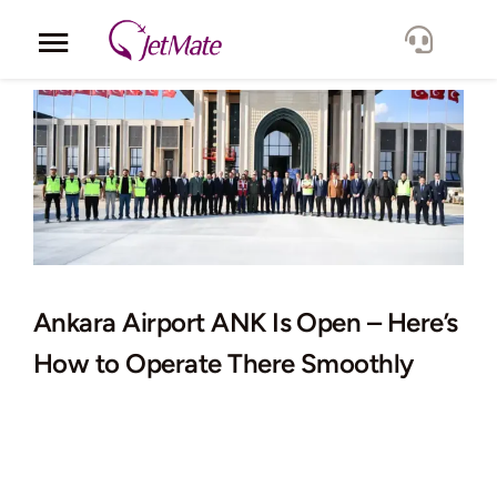
Skip
to
Toggle
content
Navigation
Corporate
Services
Fleet
Locations
Ankara Airport ANK Is Open – Here’s
How to Operate There Smoothly
Lang.