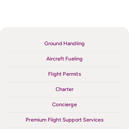
Ground Handling
Aircraft Fueling
Flight Permits
Charter
Concierge
Premium Flight Support Services