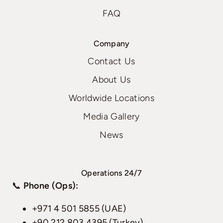
FAQ
Company
Contact Us
About Us
Worldwide Locations
Media Gallery
News
Operations 24/7
📞
Phone (Ops):
+971 4 501 5855 (UAE)
+90 212 803 4395 (Turkey)