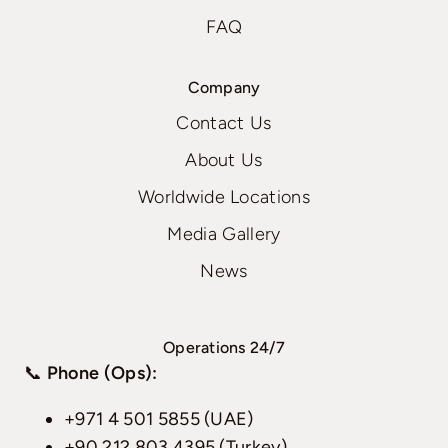
FAQ
Company
Contact Us
About Us
Worldwide Locations
Media Gallery
News
Operations 24/7
📞
Phone (Ops):
+971 4 501 5855 (UAE)
+90 212 803 4395 (Turkey)