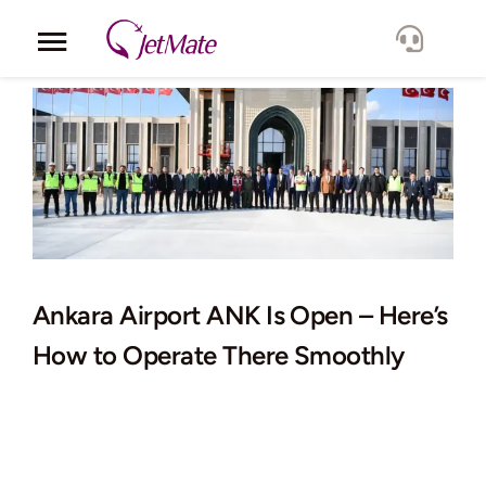
Skip
to
Toggle
content
Navigation
Corporate
Services
Fleet
Locations
Ankara Airport ANK Is Open – Here’s
How to Operate There Smoothly
Lang.