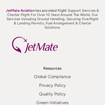
JetMate
Aviation
has provided flight
Support Services &
Charter Flight For Over 10 Years Around The World, Our
Services Including Ground Handling, Securing Overflight
& Landing Permits, Fuel Arrangement & Charter
Solutions.
Resources
Global Compliance
Privacy Policy
Quality Policy
Green Initiatives