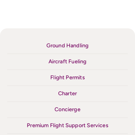
Ground Handling
Aircraft Fueling
Flight Permits
Charter
Concierge
Premium Flight Support Services