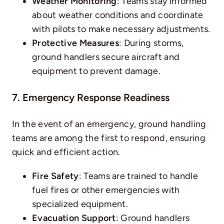
Weather Monitoring
: Teams stay informed
about weather conditions and coordinate
with pilots to make necessary adjustments.
Protective Measures
: During storms,
ground handlers secure aircraft and
equipment to prevent damage.
7. Emergency Response Readiness
In the event of an emergency, ground handling
teams are among the first to respond, ensuring
quick and efficient action.
Fire Safety
: Teams are trained to handle
fuel fires or other emergencies with
specialized equipment.
Evacuation Support
: Ground handlers