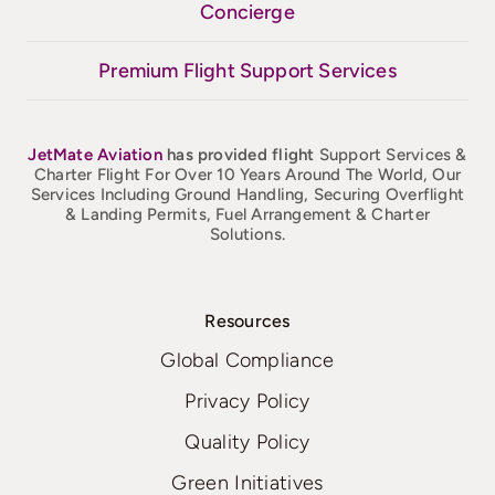
Concierge
Premium Flight Support Services
JetMate
Aviation
has provided flight
Support Services &
Charter Flight For Over 10 Years Around The World, Our
Services Including Ground Handling, Securing Overflight
& Landing Permits, Fuel Arrangement & Charter
Solutions.
Resources
Global Compliance
Privacy Policy
Quality Policy
Green Initiatives