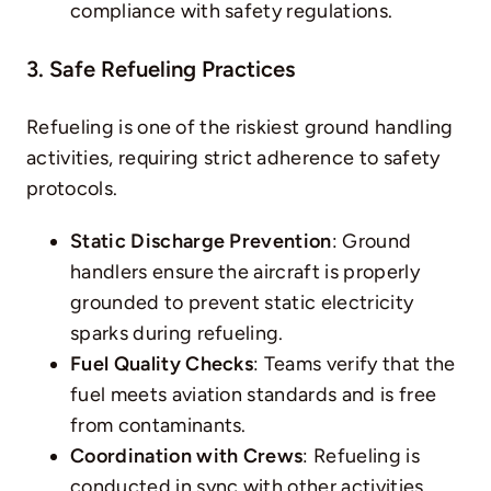
compliance with safety regulations.
3. Safe Refueling Practices
Refueling is one of the riskiest
ground handling
activities, requiring strict adherence to safety
protocols.
Static Discharge Prevention
: Ground
handlers ensure the aircraft is properly
grounded to prevent static electricity
sparks during refueling.
Fuel Quality Checks
: Teams verify that the
fuel meets aviation standards and is free
from contaminants.
Coordination with Crews
: Refueling is
conducted in sync with other activities,