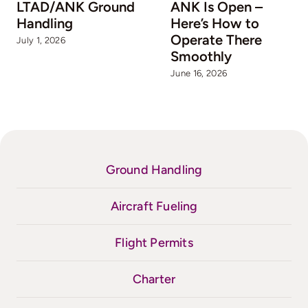
LTAD/ANK Ground
ANK Is Open –
Handling
Here’s How to
Operate There
July 1, 2026
Smoothly
June 16, 2026
Ground Handling
Aircraft Fueling
Flight Permits
Charter