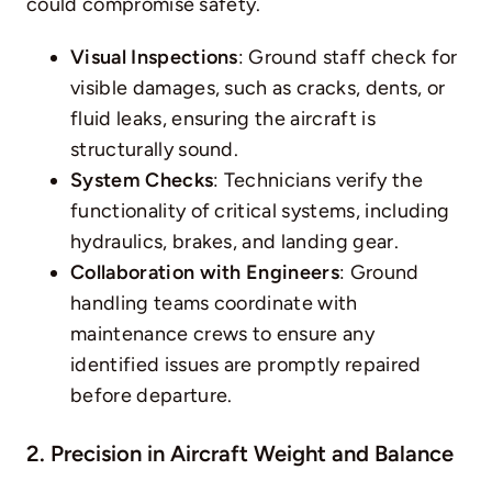
could compromise safety.
Visual Inspections
: Ground staff check for
visible damages, such as cracks, dents, or
fluid leaks, ensuring the aircraft is
structurally sound.
System Checks
: Technicians verify the
functionality of critical systems, including
hydraulics, brakes, and landing gear.
Collaboration with Engineers
: Ground
handling teams coordinate with
maintenance crews to ensure any
identified issues are promptly repaired
before departure.
2. Precision in Aircraft Weight and Balance