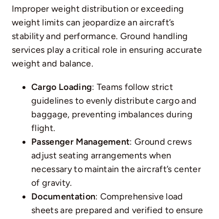
Improper weight distribution or exceeding
weight limits can jeopardize an aircraft’s
stability and performance. Ground handling
services play a critical role in ensuring accurate
weight and balance.
Cargo Loading
: Teams follow strict
guidelines to evenly distribute cargo and
baggage, preventing imbalances during
flight.
Passenger Management
: Ground crews
adjust seating arrangements when
necessary to maintain the aircraft’s center
of gravity.
Documentation
: Comprehensive load
sheets are prepared and verified to ensure