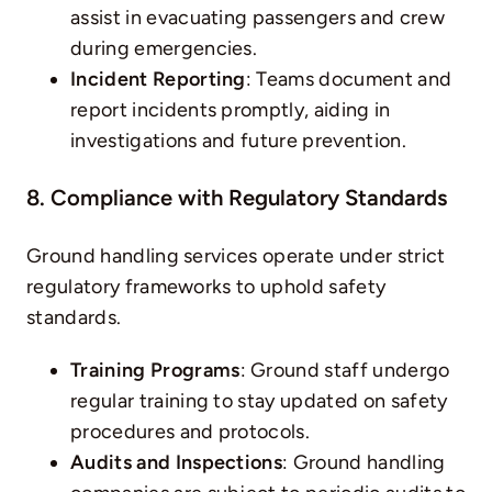
assist in evacuating passengers and crew
during emergencies.
Incident Reporting
: Teams document and
report incidents promptly, aiding in
investigations and future prevention.
8. Compliance with Regulatory Standards
Ground handling services operate under strict
regulatory frameworks to uphold safety
standards.
Training Programs
: Ground staff undergo
regular training to stay updated on safety
procedures and protocols.
Audits and Inspections
: Ground handling