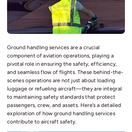
Ground handling services are a crucial
component of aviation operations, playing a
pivotal role in ensuring the safety, efficiency,
and seamless flow of flights. These behind-the-
scenes operations are not just about loading
luggage or refueling aircraft—they are integral
to maintaining safety standards that protect
passengers, crew, and assets. Here’s a detailed
exploration of how ground handling services
contribute to aircraft safety.