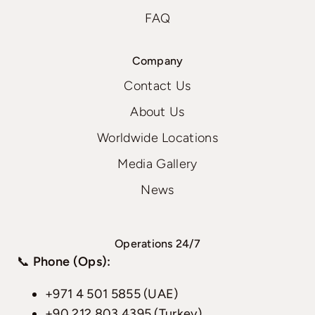
FAQ
Company
Contact Us
About Us
Worldwide Locations
Media Gallery
News
Operations 24/7
📞
Phone (Ops):
+971 4 501 5855 (UAE)
+90 212 803 4395 (Turkey)