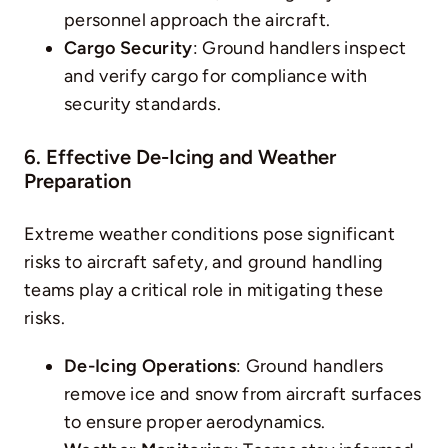
personnel approach the aircraft.
Cargo Security
: Ground handlers inspect
and verify cargo for compliance with
security standards.
6. Effective De-Icing and Weather
Preparation
Extreme weather conditions pose significant
risks to aircraft safety, and ground handling
teams play a critical role in mitigating these
risks.
De-Icing Operations
: Ground handlers
remove ice and snow from aircraft surfaces
to ensure proper aerodynamics.