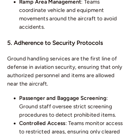
Ramp Area Management
: Teams
coordinate vehicle and equipment
movements around the aircraft to avoid
accidents.
5. Adherence to Security Protocols
Ground handling services are the first line of
defense in aviation security, ensuring that only
authorized personnel and items are allowed
near the aircraft.
Passenger and Baggage Screening
:
Ground staff oversee strict screening
procedures to detect prohibited items.
Controlled Access
: Teams monitor access
to restricted areas, ensuring only cleared