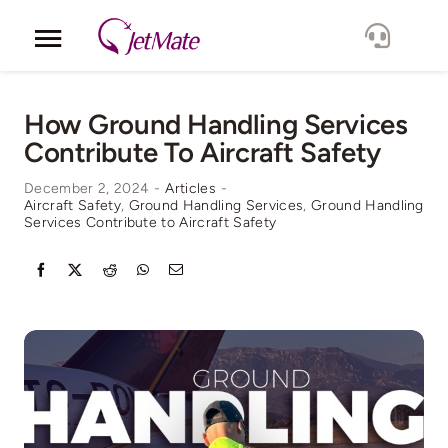
Skip
to
Toggle
content
Navigation
Corporate
How Ground Handling Services
Contribute To Aircraft Safety
Services
December 2, 2024
-
Articles
-
Aircraft Safety
,
Ground Handling Services
,
Ground Handling
Fleet
Services Contribute to Aircraft Safety
Locations
Lang.