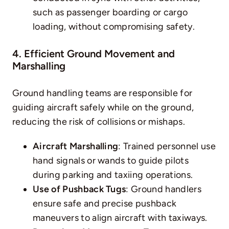
such as passenger boarding or cargo
loading, without compromising safety.
4. Efficient Ground Movement and
Marshalling
Ground handling
teams are responsible for
guiding aircraft safely while on the ground,
reducing the risk of collisions or mishaps.
Aircraft Marshalling
: Trained personnel use
hand signals or wands to guide pilots
during parking and taxiing operations.
Use of Pushback Tugs
: Ground handlers
ensure safe and precise pushback
maneuvers to align aircraft with taxiways.