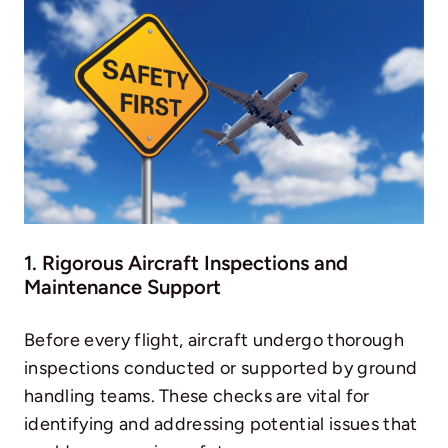
1. Rigorous Aircraft Inspections and
Maintenance Support
Before every flight, aircraft undergo thorough
inspections conducted or supported by ground
handling teams. These checks are vital for
identifying and addressing potential issues that