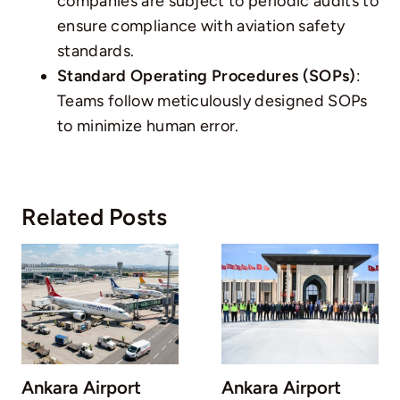
companies are subject to periodic audits to
ensure compliance with aviation safety
standards.
Standard Operating Procedures (SOPs)
:
Teams follow meticulously designed SOPs
to minimize human error.
Related Posts
Ankara Airport
Ankara Airport