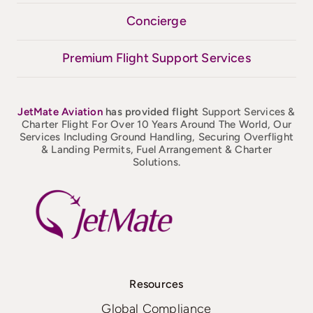
Concierge
Premium Flight Support Services
JetMate
Aviation
has provided flight
Support Services &
Charter Flight For Over 10 Years Around The World, Our
Services Including Ground Handling, Securing Overflight
& Landing Permits, Fuel Arrangement & Charter
Solutions.
Resources
Global Compliance