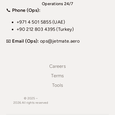
Operations 24/7
📞
Phone (Ops):
+971 4 501 5855 (UAE)
+90 212 803 4395 (Turkey)
📧
Email (Ops):
ops@jetmate.aero
Careers
Terms
Tools
© 2025 –
2026
All
rights
reserved