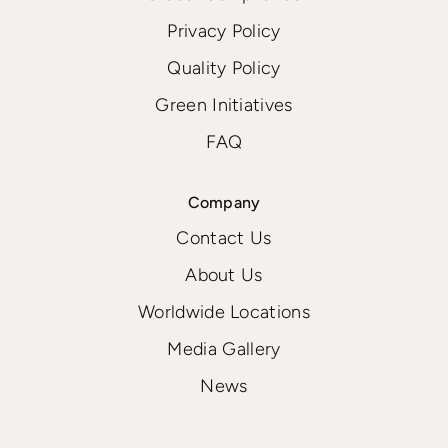
Privacy Policy
Quality Policy
Green Initiatives
FAQ
Company
Contact Us
About Us
Worldwide Locations
Media Gallery
News