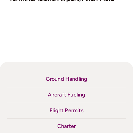
Ground Handling
Aircraft Fueling
Flight Permits
Charter