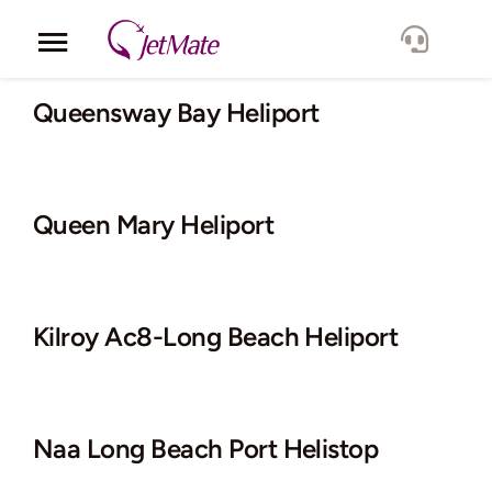
Skip
to
Toggle
content
Navigation
Corporate
Queensway Bay Heliport
Services
Queen Mary Heliport
Fleet
Locations
Kilroy Ac8-Long Beach Heliport
Lang.
Naa Long Beach Port Helistop