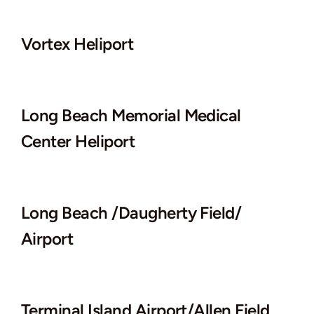
Vortex Heliport
Long Beach Memorial Medical
Center Heliport
Long Beach /Daugherty Field/
Airport
Terminal Island Airport/Allen Field